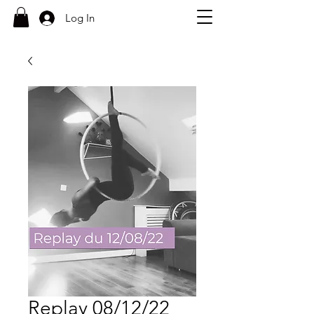
Log In
Replay 08/12/22