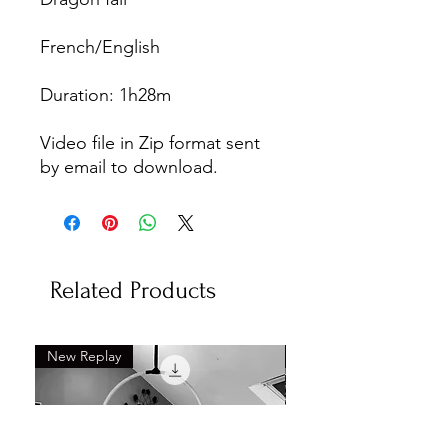
French/English
Duration: 1h28m
Video file in Zip format sent
by email to download.
Related Products
New Replay
New Replay