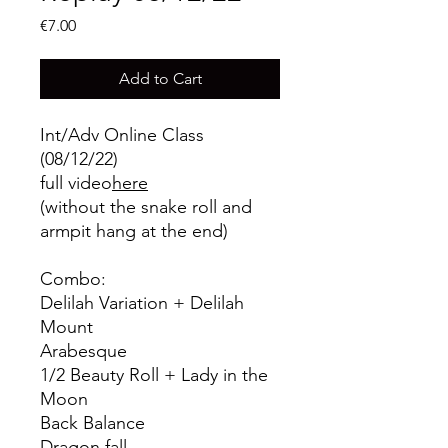
Price
€7.00
Add to Cart
Int/Adv Online Class
(08/12/22)
full video
here
(without the snake roll and
armpit hang at the end)
Combo:
Delilah Variation + Delilah
Mount
Arabesque
1/2 Beauty Roll + Lady in the
Moon
Back Balance
Dragon fall